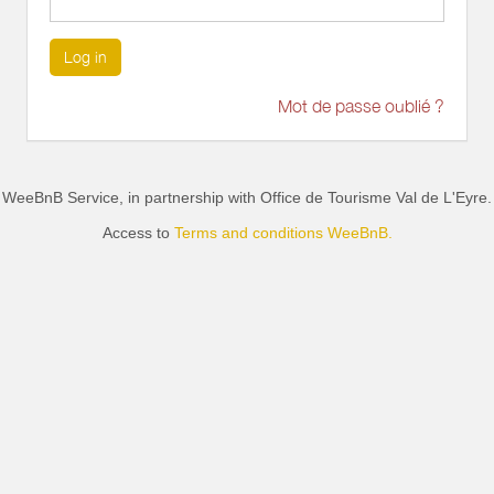
Log in
Mot de passe oublié ?
WeeBnB Service, in partnership with
Office de Tourisme Val de L'Eyre
.
Access to
Terms and conditions WeeBnB.