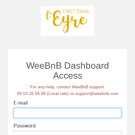
WeeBnB Dashboard
Access
For any help, contact WeeBnB support:
09.53.26.56.06 (Local rate) or support@weebnb.com
E-mail
Password